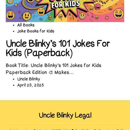
All Books
Joke Books for Kids
Uncle Blinky’s 101 Jokes For
Kids (Paperback)
Book Title: Uncle Blinky’s 101 Jokes for Kids
Paperback Edition 🎨 Makes…
Uncle Blinky
April 25, 2025
Uncle Blinky Legal