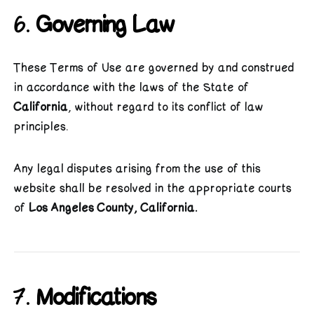
6.
Governing Law
These Terms of Use are governed by and construed
in accordance with the laws of the State of
California
, without regard to its conflict of law
principles.
Any legal disputes arising from the use of this
website shall be resolved in the appropriate courts
of
Los Angeles County, California.
7.
Modifications