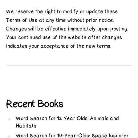
We reserve the right to modify or update these
Terms of Use at any time without prior notice.
Changes will be effective immediately upon posting.
Your continued use of the website after changes
indicates your acceptance of the new terms.
Recent Books
Word Search for 12 Year Olds: Animals and
Habitats
Word Search for 10-Year-Olds: Space Explorer