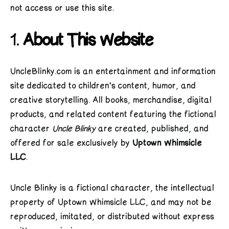
not access or use this site.
1.
About This Website
UncleBlinky.com is an entertainment and information
site dedicated to children’s content, humor, and
creative storytelling. All books, merchandise, digital
products, and related content featuring the fictional
character
Uncle Blinky
are created, published, and
offered for sale exclusively by
Uptown Whimsicle
LLC
.
Uncle Blinky is a fictional character, the intellectual
property of Uptown Whimsicle LLC, and may not be
reproduced, imitated, or distributed without express