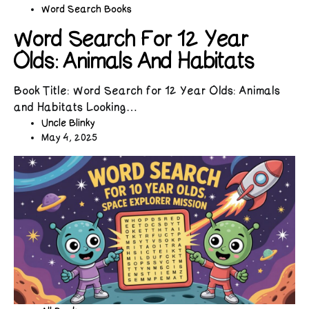
Word Search Books
Word Search For 12 Year
Olds: Animals And Habitats
Book Title: Word Search for 12 Year Olds: Animals
and Habitats Looking…
Uncle Blinky
May 4, 2025