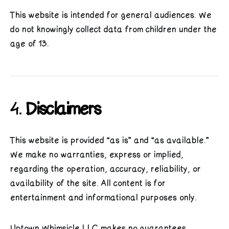
This website is intended for general audiences. We
do not knowingly collect data from children under the
age of 13.
4.
Disclaimers
This website is provided “as is” and “as available.”
We make no warranties, express or implied,
regarding the operation, accuracy, reliability, or
availability of the site. All content is for
entertainment and informational purposes only.
Uptown Whimsicle LLC makes no guarantees