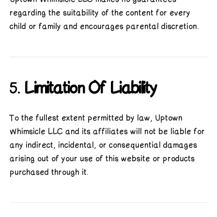
regarding the suitability of the content for every
child or family and encourages parental discretion.
5.
Limitation Of Liability
To the fullest extent permitted by law, Uptown
Whimsicle LLC and its affiliates will not be liable for
any indirect, incidental, or consequential damages
arising out of your use of this website or products
purchased through it.