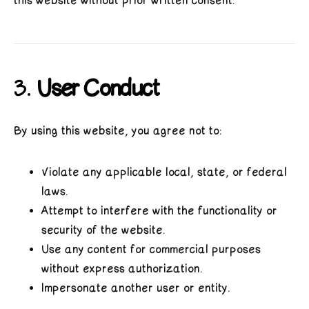
this website without prior written consent.
3.
User Conduct
By using this website, you agree not to:
Violate any applicable local, state, or federal
laws.
Attempt to interfere with the functionality or
security of the website.
Use any content for commercial purposes
without express authorization.
Impersonate another user or entity.