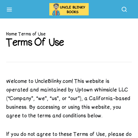
Home
Terms of Use
Terms Of Use
Welcome to UncleBlinky.com! This website is
operated and maintained by Uptown Whimsicle LLC
(“Company”, “we”, “us”, or “our”), a California-based
business. By accessing or using this website, you
agree to the terms and conditions below.
If you do not agree to these Terms of Use, please do