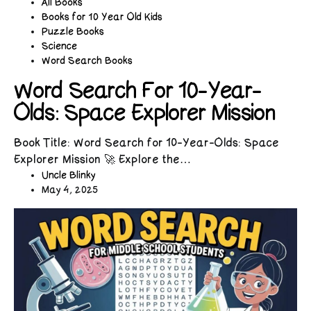
All Books
Books for 10 Year Old Kids
Puzzle Books
Science
Word Search Books
Word Search For 10-Year-
Olds: Space Explorer Mission
Book Title: Word Search for 10-Year-Olds: Space
Explorer Mission 🚀 Explore the…
Uncle Blinky
May 4, 2025