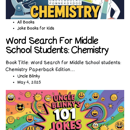
All Books
Joke Books for Kids
Word Search For Middle
School Students: Chemistry
Book Title: Word Search for Middle School students:
Chemistry Paperback Edition…
Uncle Blinky
May 4, 2025