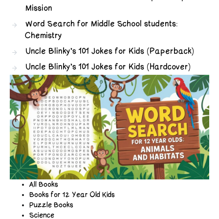
Mission
Word Search for Middle School students:
Chemistry
Uncle Blinky’s 101 Jokes for Kids (Paperback)
Uncle Blinky’s 101 Jokes for Kids (Hardcover)
All Books
Books for 12 Year Old Kids
Puzzle Books
Science