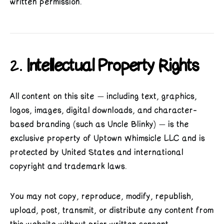
written permission.
2.
Intellectual Property Rights
All content on this site — including text, graphics,
logos, images, digital downloads, and character-
based branding (such as Uncle Blinky) — is the
exclusive property of Uptown Whimsicle LLC and is
protected by United States and international
copyright and trademark laws.
You may not copy, reproduce, modify, republish,
upload, post, transmit, or distribute any content from